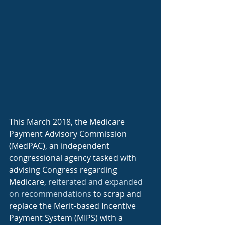
This March 2018, the Medicare 
Payment Advisory Commission 
(MedPAC), an independent 
congressional agency tasked with 
advising Congress regarding 
Medicare, 
reiterated and expanded 
on recommendations
 to scrap and 
replace the Merit-based Incentive 
Payment System (MIPS) with a 