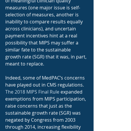
of meaningful clinician quality 
measures (one major issue is self-
selection of measures, another is 
inability to compare results equally 
across clinicians), and uncertain 
payment incentives hint at a real 
possibility that MIPS may suffer a 
similar fate to the sustainable 
growth rate (SGR) that it was, in part, 
meant to replace.
Indeed, some of MedPAC’s concerns 
have played out in CMS regulations. 
The 2018 MIPS Final Rule
 expanded 
exemptions from MIPS participation, 
raise concerns that just as the 
sustainable growth rate (SGR) was 
negated by Congress from 2003 
through 2014, increasing flexibility 