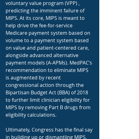
voluntary value program (VPP) , 
predicting the imminent failure of 
MIPS. At its core, MIPS is meant to 
help drive the fee-for-service 
Medicare payment system based on 
volume to a payment system based 
on value and patient-centered care, 
alongside advanced alternative 
payment models (A-APMs). MedPAC’s 
recommendation to eliminate MIPS 
is augmented by recent 
congressional action through the 
Bipartisan Budget Act (BBA) of 2018 
to further limit clinician eligibility for 
MIPS by removing Part B drugs from 
eligibility calculations. 
Ultimately, Congress has the final say 
in building up or dismantling MIPS. 