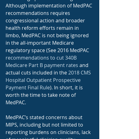
Although implementation of MedPAC 
recommendations requires 
congressional action and broader 
health reform efforts remain in 
limbo, MedPAC is not being ignored 
in the all-important Medicare 
regulatory space (See 2016 MedPAC 
recommendations to cut 340B 
Medicare Part B payment rates
 and 
actual cuts included in the 
2018 CMS 
Hospital Outpatient Prospective 
Payment Final Rule
). In short, it is 
worth the time to take note of 
MedPAC.
MedPAC’s stated concerns about 
MIPS, including but not limited to 
reporting burdens on clinicians, lack 