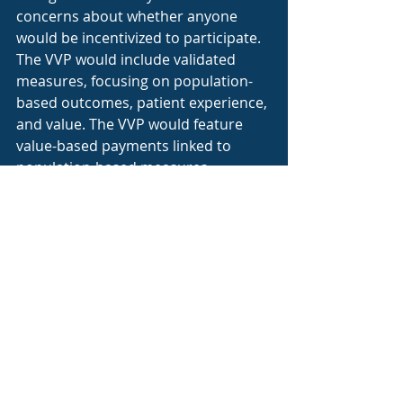
concerns about whether anyone 
would be incentivized to participate. 
The VVP would include validated 
measures, focusing on population-
based outcomes, patient experience, 
and value. The VVP would feature 
value-based payments linked to 
population-based measures, 
reported by all VVP participants. To 
address reporting burden, all 
measures would be linked to CMS 
claims data, requiring only normal 
billing practices to participate. All of 
that said, VVP has yet to be further 
developed and MIPS is still here, if 
diminished. It seems clear that 
increasing emphasis on A-APMs will 
continue for the foreseeable future.