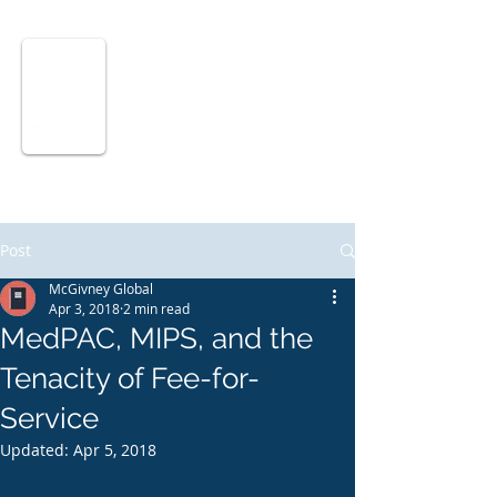
McGIVNEY
GLOBAL
ADVISORS
Post
McGivney Global
Apr 3, 2018
2 min read
MedPAC, MIPS, and the
Tenacity of Fee-for-
Service
Updated:
Apr 5, 2018