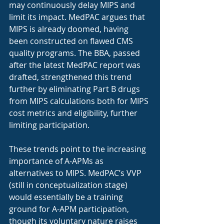
may continuously delay MIPS and 
limit its impact. MedPAC argues that 
MIPS is already doomed, having 
been constructed on flawed CMS 
quality programs. The BBA, passed 
after the latest MedPAC report was 
drafted, strengthened this trend 
further by eliminating Part B drugs 
from MIPS calculations both for MIPS 
cost metrics and eligibility, further 
limiting participation.  
These trends point to the increasing 
importance of A-APMs as 
alternatives to MIPS. MedPAC’s VVP 
(still in conceptualization stage) 
would essentially be a training 
ground for A-APM participation, 
though its voluntary nature raises 