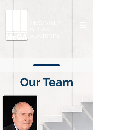
McGIVNEY
GLOBAL
ADVISORS
Our Team