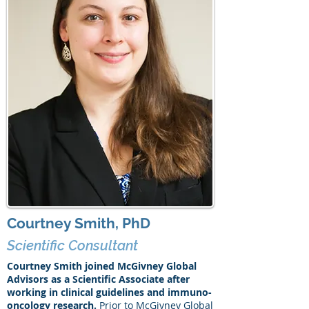
Courtney Smith, PhD
Scientific Consultant
Courtney Smith joined McGivney Global
Advisors as a Scientific Associate after
working in clinical guidelines and immuno-
oncology research.
Prior to McGivney Global