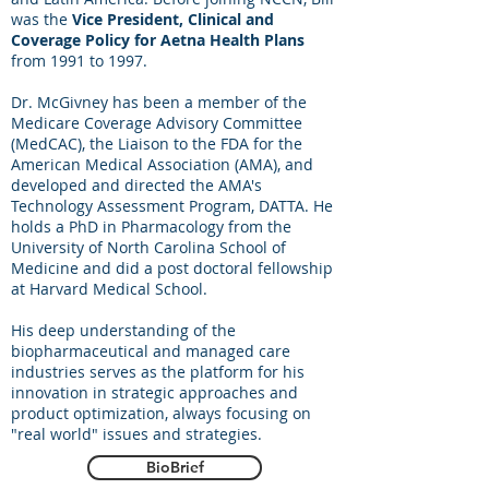
was the
Vice President, Clinical and
Coverage Policy for Aetna Health Plans
from 1991 to 1997.
Dr. McGivney has been a member of the
Medicare Coverage Advisory Committee
(MedCAC), the Liaison to the FDA for the
American Medical Association (AMA), and
developed and directed the AMA's
Technology Assessment Program, DATTA. He
holds a PhD in Pharmacology from the
University of North Carolina School of
Medicine and did a post doctoral fellowship
at Harvard Medical School.
His deep understanding of the
biopharmaceutical and managed care
industries serves as the platform for his
innovation in strategic approaches and
product optimization, always focusing on
"real world" issues and strategies.
BioBrief