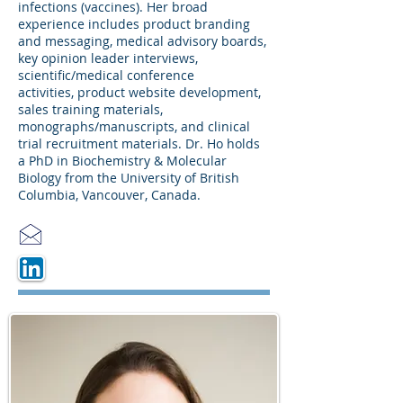
infections (vaccines). Her broad
experience includes product branding
and messaging, medical advisory boards,
key opinion leader interviews,
scientific/medical conference
activities, product website development,
sales training materials,
monographs/manuscripts, and clinical
trial recruitment materials. Dr. Ho holds
a PhD in Biochemistry & Molecular
Biology from the University of British
Columbia, Vancouver, Canada.