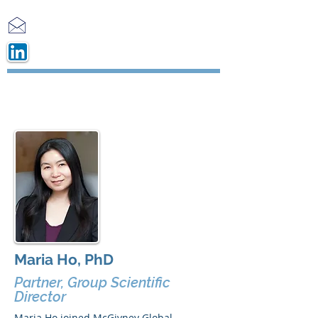
Maria Ho, PhD
Partner, Group Scientific
Director
Maria Ho joined McGivney Global