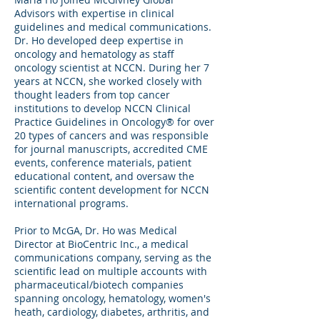
Advisors with expertise in clinical
guidelines and medical communications.
Dr. Ho developed deep expertise in
oncology and hematology as staff
oncology scientist at NCCN. During her 7
years at NCCN, she worked closely with
thought leaders from top cancer
institutions to develop NCCN Clinical
Practice Guidelines in Oncology® for over
20 types of cancers and was responsible
for journal manuscripts, accredited CME
events, conference materials, patient
educational content, and oversaw the
scientific content development for NCCN
international programs.
Prior to McGA, Dr. Ho was Medical
Director at BioCentric Inc., a medical
communications company, serving as the
scientific lead on multiple accounts with
pharmaceutical/biotech companies
spanning oncology, hematology, women's
heath, cardiology, diabetes, arthritis, and