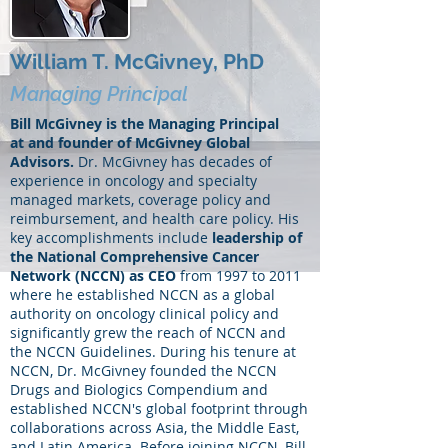
William T. McGivney, PhD
Managing Principal
Bill McGivney is the Managing Principal
at and founder of McGivney Global
Advisors.
Dr. McGivney has decades of
experience in oncology and specialty
managed markets, coverage policy and
reimbursement, and health care policy. His
key accomplishments include
leadership of
the National Comprehensive Cancer
Network (NCCN) as CEO
from 1997 to 2011
where he established NCCN as a global
authority on oncology clinical policy and
significantly grew the reach of NCCN and
the NCCN Guidelines. During his tenure at
NCCN, Dr. McGivney founded the NCCN
Drugs and Biologics Compendium and
established NCCN's global footprint through
collaborations across Asia, the Middle East,
and Latin America. Before joining NCCN, Bill