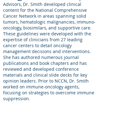
Advisors, Dr. Smith developed clinical
content for the National Comprehensive
Cancer Network in areas spanning solid
tumors, hematologic malignancies, immuno-
oncology, biosimilars, and supportive care.
These guidelines were developed with the
expertise of clinicians from 27 leading
cancer centers to detail oncology
management decisions and interventions.
She has authored numerous journal
publications and book chapters and has
reviewed and developed conference
materials and clinical slide decks for key
opinion leaders. Prior to NCCN, Dr. Smith
worked on immune-oncology agents,
focusing on strategies to overcome immune
suppression.
She holds a PhD in Immunology from
George Washington University and
graduated from the University of Delaware
with an Honors Bachelor of Science, Degree
with Distinction, in Medical Technology.